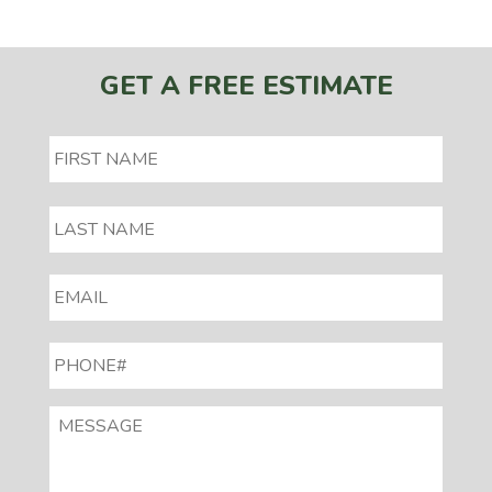
GET A FREE ESTIMATE
EMAIL
*
PHONE#
*
MESSAGE