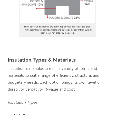
Think doors and windows are at the top of your heat’s escape plan?
Think again! Walls, ceilings, floors and ducts can account for 90% of
heat loss if not properly insulated.
Insulation Types & Materials
Insulation is manufactured in a variety of forms and
materials to suit a range of efficiency, structural and
budgetary needs. Each option brings its own level of
durability, versatility, R-value and cost.
Insulation Types