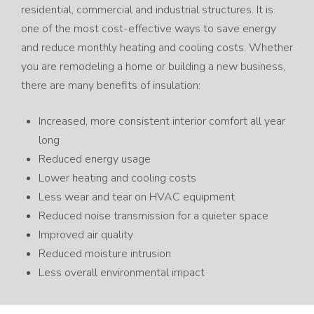
residential, commercial and industrial structures. It is
one of the most cost-effective ways to save energy
and reduce monthly heating and cooling costs. Whether
you are remodeling a home or building a new business,
there are many benefits of insulation:
Increased, more consistent interior comfort all year
long
Reduced energy usage
Lower heating and cooling costs
Less wear and tear on HVAC equipment
Reduced noise transmission for a quieter space
Improved air quality
Reduced moisture intrusion
Less overall environmental impact