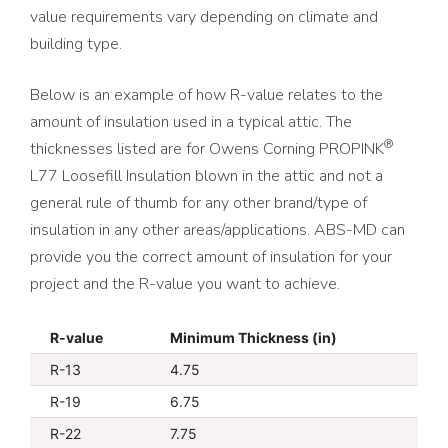
value requirements vary depending on climate and
building type.
Below is an example of how R-value relates to the
amount of insulation used in a typical attic. The
®
thicknesses listed are for Owens Corning PROPINK
L77 Loosefill Insulation blown in the attic and not a
general rule of thumb for any other brand/type of
insulation in any other areas/applications. ABS-MD can
provide you the correct amount of insulation for your
project and the R-value you want to achieve.
R-value
Minimum Thickness (in)
R-13
4.75
R-19
6.75
R-22
7.75