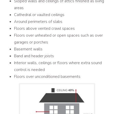
Sloped walls and ceilings of attics finished as living
areas
Cathedral or vaulted ceilings
Around perimeters of slabs
Floors above vented crawl spaces
Floors over unheated or open spaces such as over
garages or porches
Basement walls
Band and header joists
Interior walls, ceilings or floors where extra sound
control is needed
Floors over unconditioned basements