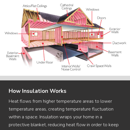
How Insulation Works
Heat flows from higher temperature areas to lower
temperature areas, creating temperature fluctuation
within a space. Insulation wraps your home in a
protective blanket, reducing heat flow in order to keep