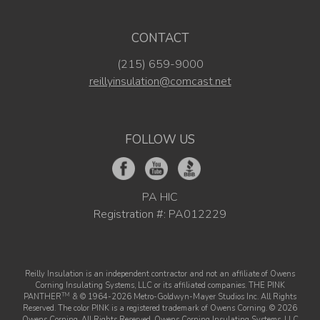
CONTACT
(215) 659-9000
reillyinsulation@comcast.net
FOLLOW US
PA HIC
Registration #: PA012229
Reilly Insulation is an independent contractor and not an affiliate of Owens
Corning Insulating Systems, LLC or its affiliated companies. THE PINK
TM
PANTHER
& © 1964-2026 Metro-Goldwyn-Mayer Studios Inc. All Rights
Reserved. The color PINK is a registered trademark of Owens Corning. © 2026
Owens Corning. All Rights Reserved. Owens Corning Insulating Systems, LLC