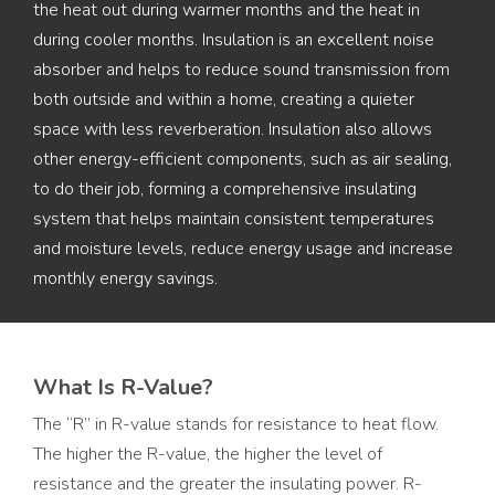
the heat out during warmer months and the heat in
during cooler months. Insulation is an excellent noise
absorber and helps to reduce sound transmission from
both outside and within a home, creating a quieter
space with less reverberation. Insulation also allows
other energy-efficient components, such as air sealing,
to do their job, forming a comprehensive insulating
system that helps maintain consistent temperatures
and moisture levels, reduce energy usage and increase
monthly energy savings.
What Is R-Value?
The “R” in R-value stands for resistance to heat flow.
The higher the R-value, the higher the level of
resistance and the greater the insulating power. R-