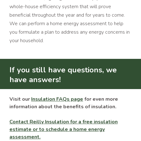
whole-house efficiency system that will prove
beneficial throughout the year and for years to come.
We can perform a home energy assessment to help
you formulate a plan to address any energy concerns in
your household.
If you still have questions, we
have answers!
Visit our
Insulation FAQs page
for even more
information about the benefits of insulation.
Contact Reilly Insulation for a free insulation
estimate or to schedule a home energy
assessment.