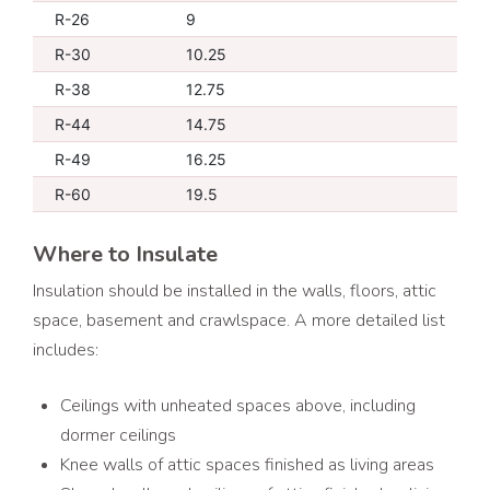
R-26
9
R-30
10.25
R-38
12.75
R-44
14.75
R-49
16.25
R-60
19.5
Where to Insulate
Insulation should be installed in the walls, floors, attic
space, basement and crawlspace. A more detailed list
includes:
Ceilings with unheated spaces above, including
dormer ceilings
Knee walls of attic spaces finished as living areas