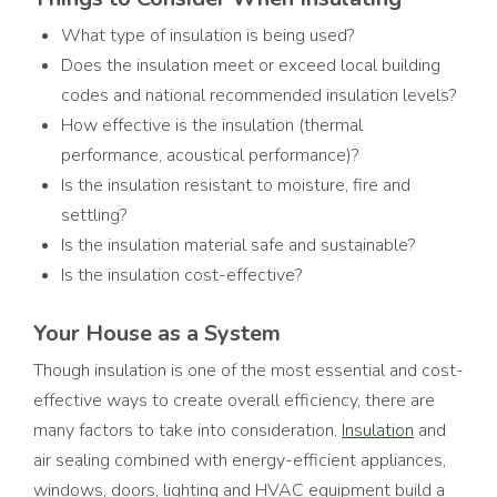
What type of insulation is being used?
Does the insulation meet or exceed local building
codes and national recommended insulation levels?
How effective is the insulation (thermal
performance, acoustical performance)?
Is the insulation resistant to moisture, fire and
settling?
Is the insulation material safe and sustainable?
Is the insulation cost-effective?
Your House as a System
Though insulation is one of the most essential and cost-
effective ways to create overall efficiency, there are
many factors to take into consideration.
Insulation
and
air sealing combined with energy-efficient appliances,
windows, doors, lighting and HVAC equipment build a