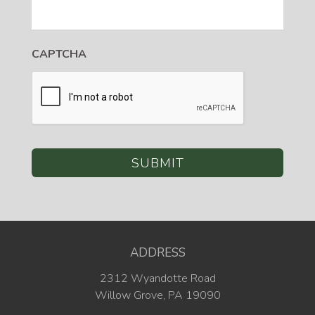
CAPTCHA
ADDRESS
2312 Wyandotte Road
Willow Grove, PA 19090