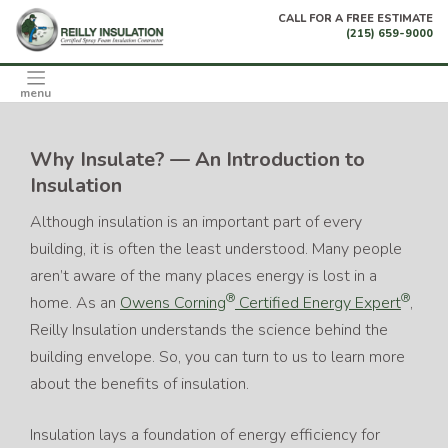
Skip
CALL FOR A FREE ESTIMATE
to
(215) 659-9000
content
menu
Why Insulate? — An Introduction to
Insulation
Although insulation is an important part of every
building, it is often the least understood. Many people
aren’t aware of the many places energy is lost in a
®
®
home. As an
Owens Corning
Certified Energy Expert
,
Reilly Insulation understands the science behind the
building envelope. So, you can turn to us to learn more
about the benefits of insulation.
Insulation lays a foundation of energy efficiency for