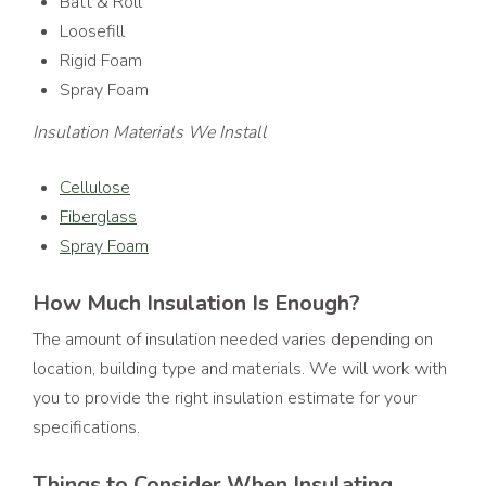
Batt & Roll
Loosefill
Rigid Foam
Spray Foam
Insulation Materials We Install
Cellulose
Fiberglass
Spray Foam
How Much Insulation Is Enough?
The amount of insulation needed varies depending on
location, building type and materials. We will work with
you to provide the right insulation estimate for your
specifications.
Things to Consider When Insulating