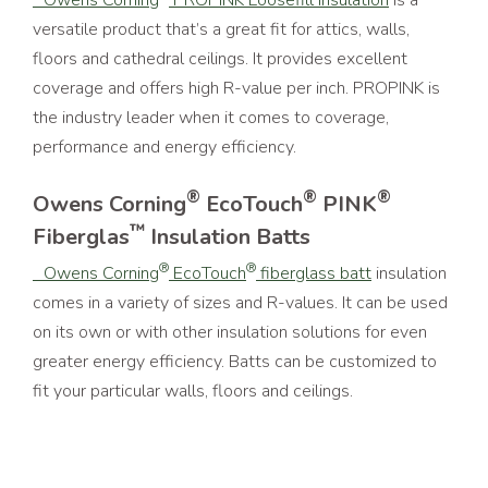
versatile product that’s a great fit for attics, walls,
floors and cathedral ceilings. It provides excellent
coverage and offers high R-value per inch. PROPINK is
the industry leader when it comes to coverage,
performance and energy efficiency.
®
®
®
Owens Corning
EcoTouch
PINK
™
Fiberglas
Insulation Batts
®
®
Owens Corning
EcoTouch
fiberglass batt
insulation
comes in a variety of sizes and R-values. It can be used
on its own or with other insulation solutions for even
greater energy efficiency. Batts can be customized to
fit your particular walls, floors and ceilings.