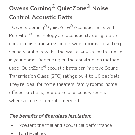
®
®
Owens Corning
QuietZone
Noise
Control Acoustic Batts
®
®
Owens Corning
QuietZone
Acoustic Batts with
®
PureFiber
Technology are acoustically designed to
control noise transmission between rooms, absorbing
sound vibrations within the wall cavity to control noise
in your home. Depending on the construction method
®
used, QuietZone
acoustic batts can improve Sound
Transmission Class (STC) ratings by 4 to 10 decibels.
They’re ideal for home theaters, family rooms, home
offices, kitchens, bedrooms and laundry rooms —
wherever noise control is needed.
The benefits of fiberglass insulation:
Excellent thermal and acoustical performance
High R-values