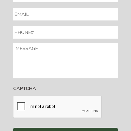
EMAIL
*
PHONE#
*
MESSAGE
CAPTCHA