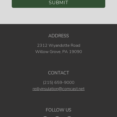
ADDRESS
2312 Wyandotte Road
Willow Grove, PA 19090
CONTACT
(215) 659-9000
reillyinsulation@comcast.net
FOLLOW US