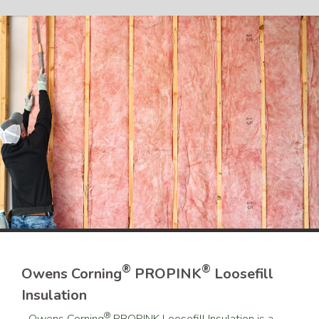
®
®
Owens Corning
PROPINK
Loosefill
Insulation
®
Owens Corning
PROPINK Loosefill Insulation
is a