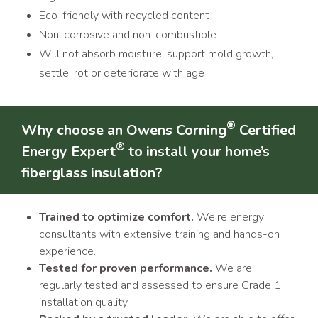
Eco-friendly with recycled content
Non-corrosive and non-combustible
Will not absorb moisture, support mold growth,
settle, rot or deteriorate with age
®
Why choose an Owens Corning
Certified
®
Energy Expert
to install your home’s
fiberglass insulation?
Trained to optimize comfort.
We’re energy
consultants with extensive training and hands-on
experience.
Tested for proven performance.
We are
regularly tested and assessed to ensure Grade 1
installation quality.