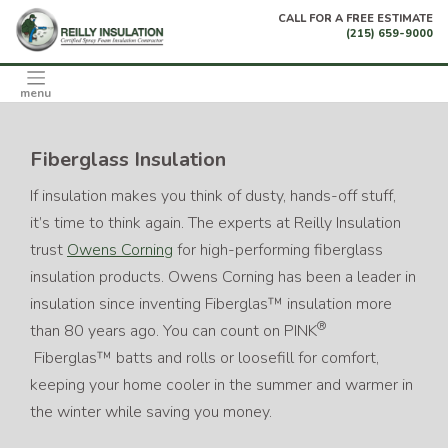
Skip
CALL FOR A FREE ESTIMATE
to
(215) 659-9000
content
menu
Fiberglass Insulation
If insulation makes you think of dusty, hands-off stuff,
it’s time to think again. The experts at Reilly Insulation
trust
Owens Corning
for high-performing fiberglass
insulation products. Owens Corning has been a leader in
insulation since inventing Fiberglas™ insulation more
®
than 80 years ago. You can count on PINK
Fiberglas™ batts and rolls or loosefill for comfort,
keeping your home cooler in the summer and warmer in
the winter while saving you money.