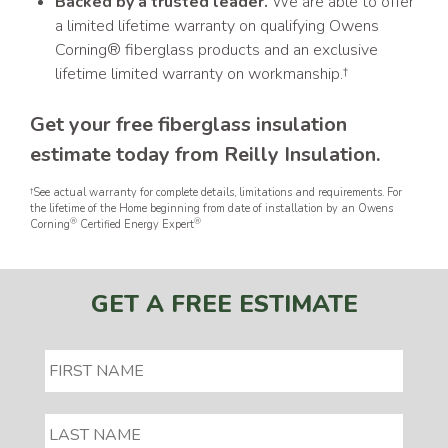
Backed by a trusted leader.
We are able to offer
a limited lifetime warranty on qualifying Owens
Corning® fiberglass products and an exclusive
lifetime limited warranty on workmanship.†
Get your free fiberglass insulation
estimate today from Reilly Insulation.
†See actual warranty for complete details, limitations and requirements. For
the lifetime of the Home beginning from date of installation by an Owens
®
®
Corning
Certified Energy Expert
GET A FREE ESTIMATE