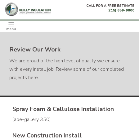
Skip
CALL FOR A FREE ESTIMATE
to
(215) 659-9000
content
menu
Review Our Work
We are proud of the high level of quality we ensure
with every install job. Review some of our completed
projects here.
Spray Foam & Cellulose Installation
[ape-gallery 350]
New Construction Install