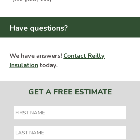
Have questions?
We have answers!
Contact Reilly
Insulation
today.
GET A FREE ESTIMATE