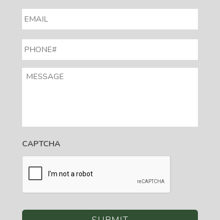
EMAIL
*
PHONE#
*
MESSAGE
CAPTCHA