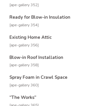
[ape-gallery 352]
Ready for Blow-in Insulation
[ape-gallery 354]
Existing Home Attic
[ape-gallery 356]
Blow-in Roof Installation
[ape-gallery 358]
Spray Foam in Crawl Space
[ape-gallery 360]
“The Works”
[ape-gallery 365]