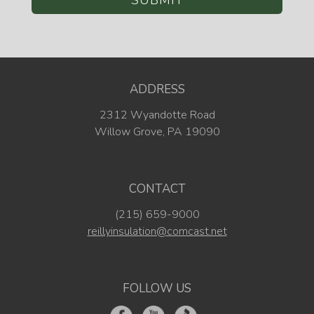
ADDRESS
2312 Wyandotte Road
Willow Grove, PA 19090
CONTACT
(215) 659-9000
reillyinsulation@comcast.net
FOLLOW US