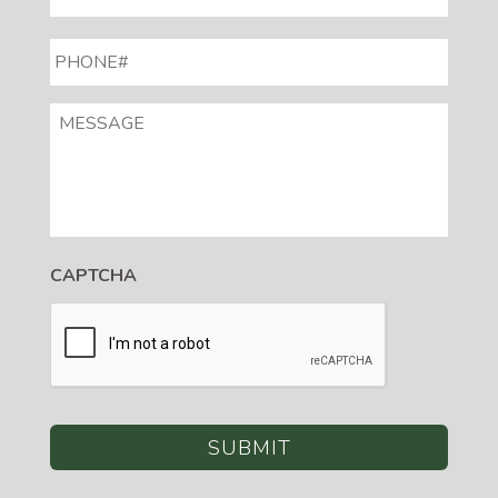
PHONE#
*
MESSAGE
CAPTCHA