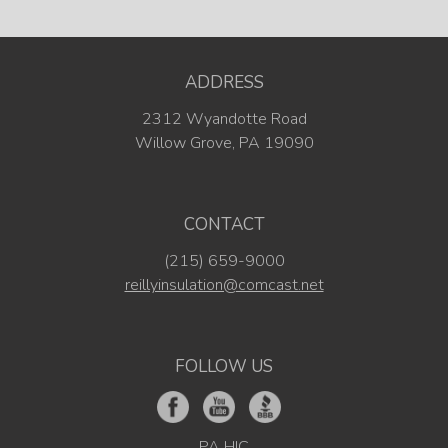
ADDRESS
2312 Wyandotte Road
Willow Grove, PA 19090
CONTACT
(215) 659-9000
reillyinsulation@comcast.net
FOLLOW US
PA HIC