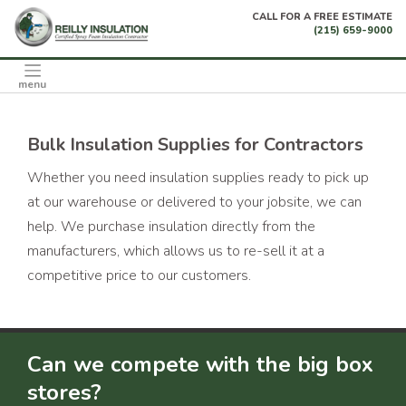
Skip
CALL FOR A FREE ESTIMATE
to
(215) 659-9000
content
menu
Bulk Insulation Supplies for Contractors
Whether you need insulation supplies ready to pick up
at our warehouse or delivered to your jobsite, we can
help. We purchase insulation directly from the
manufacturers, which allows us to re-sell it at a
competitive price to our customers.
Can we compete with the big box
stores?