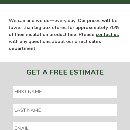
We can and we do—every day! Our prices will be
lower than big box stores for approximately 75%
of their insulation product line. Please
contact us
with any questions about our direct sales
department.
GET A FREE ESTIMATE
EMAIL
*