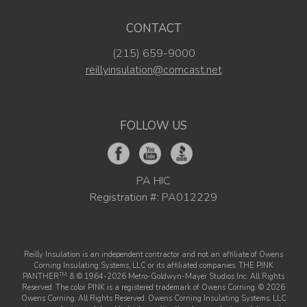
CONTACT
(215) 659-9000
reillyinsulation@comcast.net
FOLLOW US
PA HIC
Registration #: PA012229
Reilly Insulation is an independent contractor and not an affiliate of Owens
Corning Insulating Systems, LLC or its affiliated companies. THE PINK
TM
PANTHER
& © 1964-2026 Metro-Goldwyn-Mayer Studios Inc. All Rights
Reserved. The color PINK is a registered trademark of Owens Corning. © 2026
Owens Corning. All Rights Reserved. Owens Corning Insulating Systems, LLC