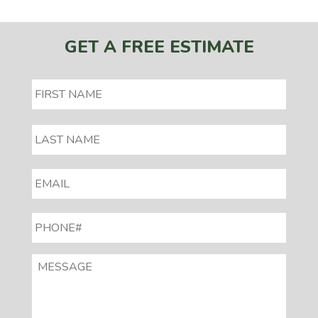
GET A FREE ESTIMATE
EMAIL
*
PHONE#
*
MESSAGE