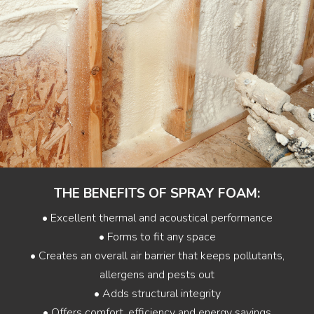
THE BENEFITS OF SPRAY FOAM:
• Excellent thermal and acoustical performance
• Forms to fit any space
• Creates an overall air barrier that keeps pollutants,
allergens and pests out
• Adds structural integrity
• Offers comfort, efficiency and energy savings