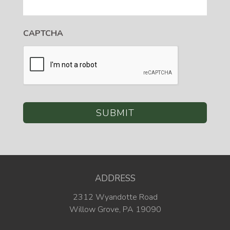
CAPTCHA
ADDRESS
2312 Wyandotte Road
Willow Grove, PA 19090