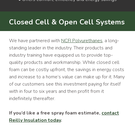
Closed Cell & Open Cell Systems
We have partnered with
NCFI Polyurethanes
, a long-
standing leader in the industry. Their products and
industry training have equipped us to provide top-
quality products and workmanship. While closed cell
foam can be costly upfront, the savings in energy costs
and increase to a home’s value can make up for it. Many
of our customers see this investment paying for itself
with in four to six years and then profit from it
indefinitely thereafter.
If you’d like a free spray foam estimate,
contact
Reilly Insulation today
.