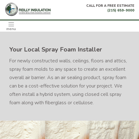
Skip
CALL FOR A FREE ESTIMATE
to
(215) 659-9000
content
menu
Your Local Spray Foam Installer
For newly constructed walls, ceilings, floors and attics,
spray foam molds to any space to create an excellent
overall air barrier. As an air sealing product, spray foam
can be a cost-effective solution for your project. We
often install a hybrid system, using closed cell spray
foam along with fiberglass or cellulose.