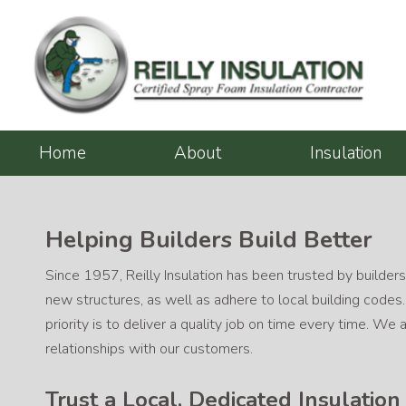
Skip
to
content
Home
About
Insulation
Helping Builders Build Better
Since 1957, Reilly Insulation has been trusted by builders
new structures, as well as adhere to local building codes
priority is to deliver a quality job on time every time. W
relationships with our customers.
Trust a Local, Dedicated Insulatio