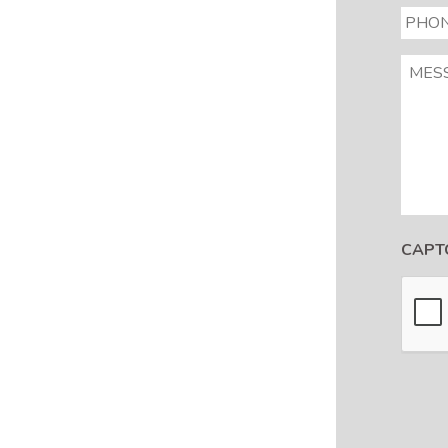
PHON
MESS
CAPT