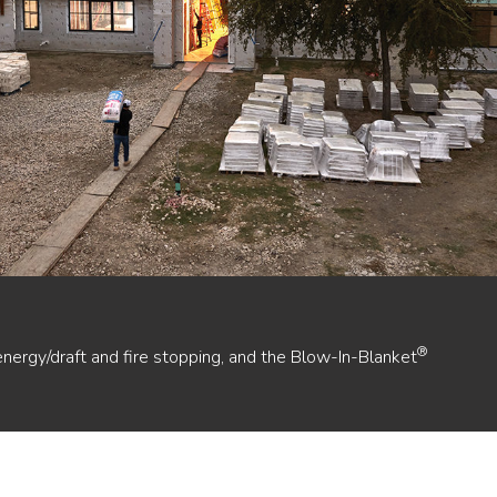
®
energy/draft and fire stopping, and the Blow-In-Blanket