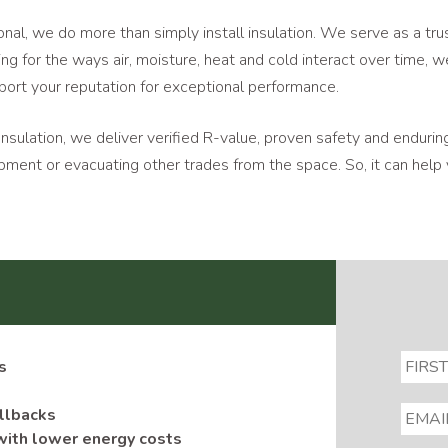
nal, we do more than simply install insulation. We serve as a tr
ng for the ways air, moisture, heat and cold interact over time, 
port your reputation for exceptional performance.
Insulation, we deliver verified R-value, proven safety and enduring
equipment or evacuating other trades from the space. So, it can h
s
EMAIL
allbacks
with lower energy costs