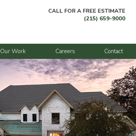
CALL FOR A FREE ESTIMATE
(215) 659-9000
Our Work
Careers
Contact