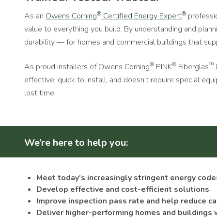
®
®
As an
Owens Corning
Certified Energy Expert
professio
value to everything you build. By understanding and planni
durability — for homes and commercial buildings that sup
®
®
™
As proud installers of Owens Corning
PINK
Fiberglas
effective, quick to install, and doesn’t require special 
lost time.
We’re here to help you:
Meet today’s increasingly stringent energy code
Develop effective and cost-efficient solutions
Improve inspection pass rate and help reduce c
Deliver higher-performing homes and buildings 