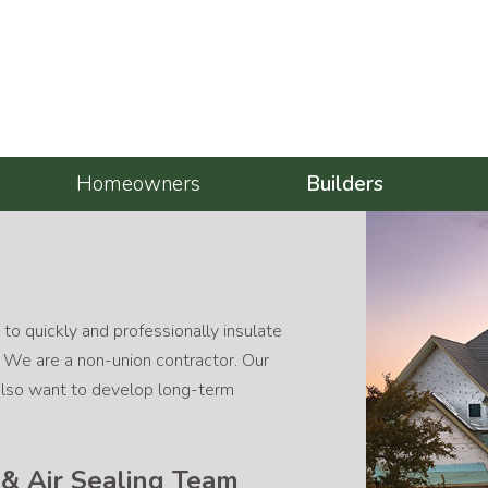
Homeowners
Builders
 to quickly and professionally insulate
. We are a non-union contractor. Our
e also want to develop long-term
n & Air Sealing Team