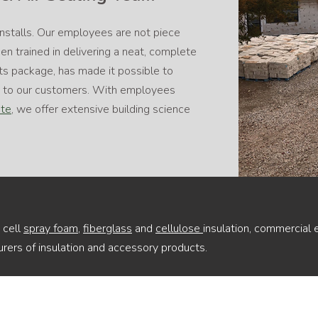
installs. Our employees are not piece
n trained in delivering a neat, complete
ts package, has made it possible to
ce to our customers. With employees
ute
, we offer extensive building science
 cell
spray foam
,
fiberglass
and
cellulose
insulation, commercial 
rers of insulation and accessory products.