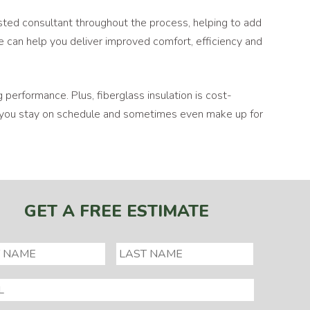
usted consultant throughout the process, helping to add
we can help you deliver improved comfort, efficiency and
 performance. Plus, fiberglass insulation is cost-
elp you stay on schedule and sometimes even make up for
GET A FREE ESTIMATE
*