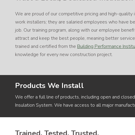
We are proud of our competitive pricing and high-quality 
work installers; they are salaried employees who have bee
job. Our training program, along with our employee benefi
attract and keep the best people, meaning better servi
trained and certified from the
Building Performance Instit
knowledge for every new construction project.
Products We Install
We offer a full line of products, including open and closed
Insulation System. We have access to all major manufactu
Trained. Tested. Trusted.