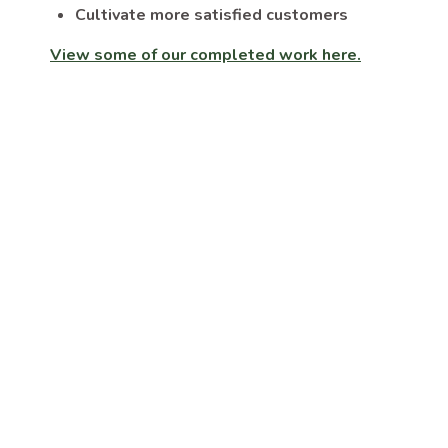
Cultivate more satisfied customers
View some of our completed work here.