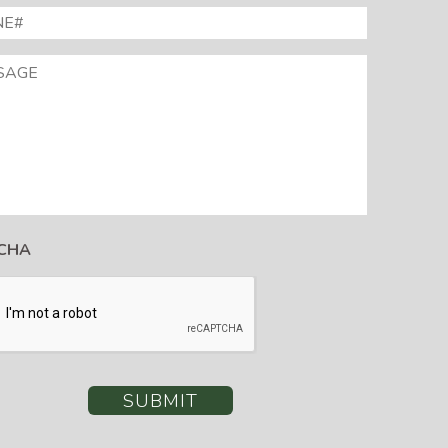
E#
*
AGE
CHA