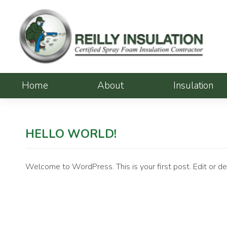
Skip
to
content
Home
About
Insulation
HELLO WORLD!
Welcome to WordPress. This is your first post. Edit or dele