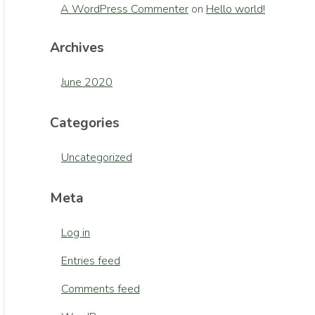
A WordPress Commenter
on
Hello world!
Archives
June 2020
Categories
Uncategorized
Meta
Log in
Entries feed
Comments feed