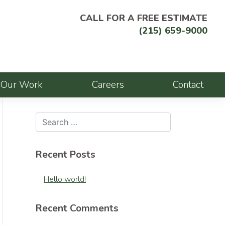
CALL FOR A FREE ESTIMATE
(215) 659-9000
Our Work
Careers
Contact
Recent Posts
Hello world!
Recent Comments