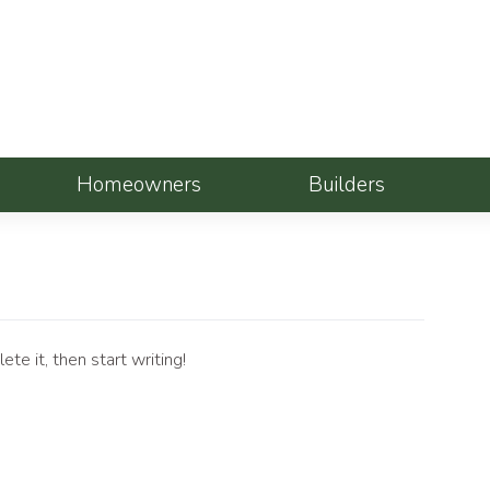
Homeowners
Builders
te it, then start writing!