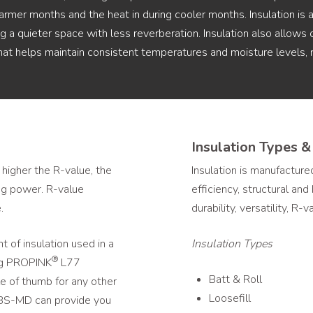
armer months and the heat in during cooler months. Insulation is
 a quieter space with less reverberation. Insulation also allows 
that helps maintain consistent temperatures and moisture levels
Insulation Types &
 higher the R-value, the
Insulation is manufactured
ing power. R-value
efficiency, structural an
.
durability, versatility, R-
 of insulation used in a
Insulation Types
®
ing PROPINK
L77
Batt & Roll
ule of thumb for any other
Loosefill
 ABS-MD can provide you