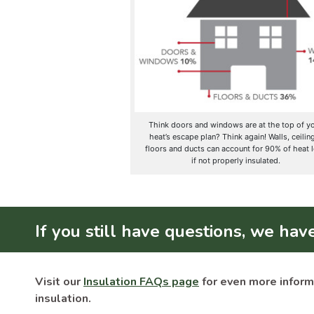
Think doors and windows are at the top of y
heat’s escape plan? Think again! Walls, ceilin
floors and ducts can account for 90% of heat 
if not properly insulated.
If you still have questions, we hav
Visit our
Insulation FAQs page
for even more inform
insulation.