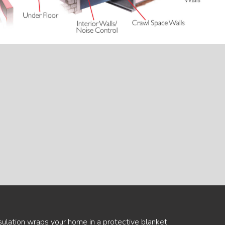
sulation wraps your home in a protective blanket,