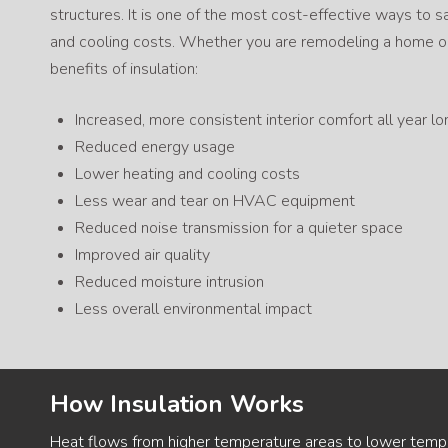
structures. It is one of the most cost-effective ways to
and cooling costs. Whether you are remodeling a home or
benefits of insulation:
Increased, more consistent interior comfort all year lo
Reduced energy usage
Lower heating and cooling costs
Less wear and tear on HVAC equipment
Reduced noise transmission for a quieter space
Improved air quality
Reduced moisture intrusion
Less overall environmental impact
How Insulation Works
Heat flows from higher temperature areas to lower temper