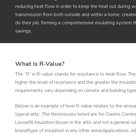
reducing heat flow in order to keep the heat out during w
transmission from both outside and within a home, creating
do their job, forming a comprehensive insulating system 
savings.
What Is R-Value?
The “R” in R-value stands for resistance to heat flow. The
higher the level of resistance and the greater the insulat
requirements vary depending on climate and building type
Below is an example of how R-value relates to the amount
typical attic. The thicknesses listed are for Owens Corn
Loosefill Insulation blown in the attic and not a general r
brand/type of insulation in any other areas/applications.