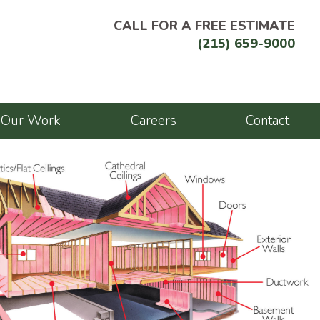
CALL FOR A FREE ESTIMATE
(215) 659-9000
Our Work
Careers
Contact