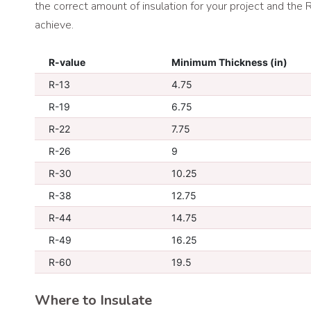
the correct amount of insulation for your project and the
achieve.
R-value
Minimum Thickness (in)
R-13
4.75
R-19
6.75
R-22
7.75
R-26
9
R-30
10.25
R-38
12.75
R-44
14.75
R-49
16.25
R-60
19.5
Where to Insulate