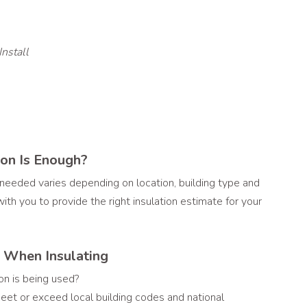
Install
on Is Enough?
 needed varies depending on location, building type and
ith you to provide the right insulation estimate for your
r When Insulating
on is being used?
eet or exceed local building codes and national