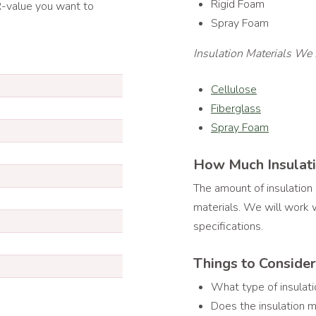
Rigid Foam
 R-value you want to
Spray Foam
Insulation Materials We 
Cellulose
Fiberglass
Spray Foam
How Much Insulati
The amount of insulation
materials. We will work w
specifications.
Things to Conside
What type of insulati
Does the insulation m