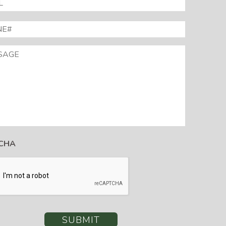
E#
*
AGE
CHA