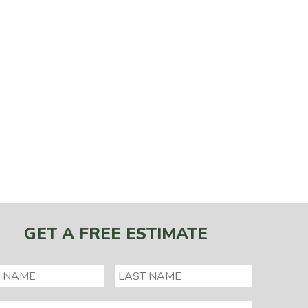
GET A FREE ESTIMATE
*