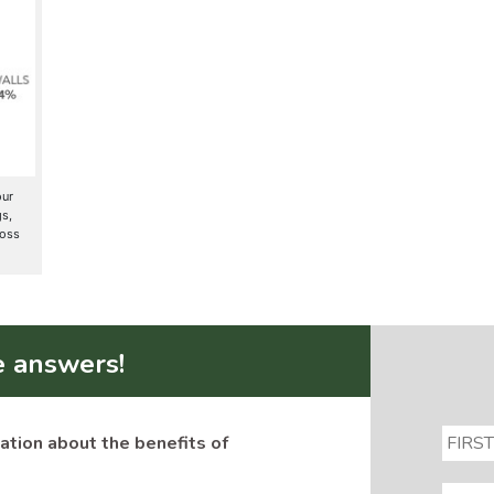
our
gs,
loss
e answers!
ation about the benefits of
EMAIL