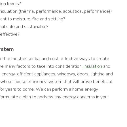
on levels?
insulation (thermal performance, acoustical performance)?
tant to moisture, fire and settling?
rial safe and sustainable?
-effective?
ystem
 of the most essential and cost-effective ways to create
 are many factors to take into consideration.
Insulation
and
 energy-efficient appliances, windows, doors, lighting and
hole-house efficiency system that will prove beneficial
 for years to come. We can perform a home energy
ormulate a plan to address any energy concerns in your