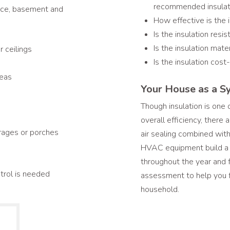
recommended insulati
space, basement and
How effective is the 
Is the insulation resis
Is the insulation mate
 ceilings
Is the insulation cost
reas
Your House as a S
Though insulation is one
overall efficiency, there
rages or porches
air sealing combined with
HVAC equipment build a w
throughout the year and
ntrol is needed
assessment to help you f
household.