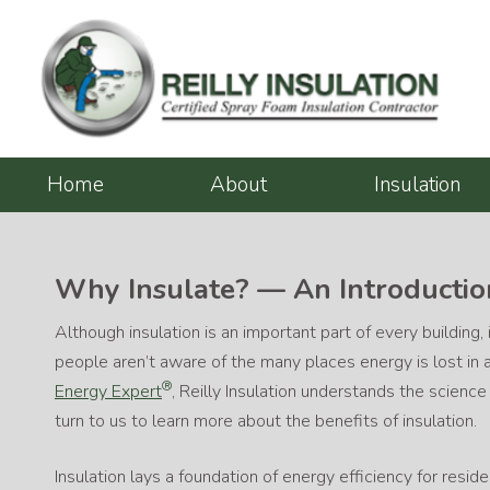
Skip
to
content
Home
About
Insulation
Why Insulate? — An Introduction
Although insulation is an important part of every building,
people aren’t aware of the many places energy is lost in
®
Energy Expert
, Reilly Insulation understands the scienc
turn to us to learn more about the benefits of insulation.
Insulation lays a foundation of energy efficiency for reside