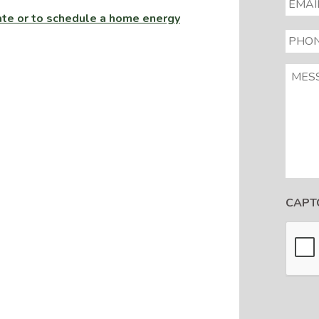
imate or to schedule a home energy
PHON
MESS
CAPT