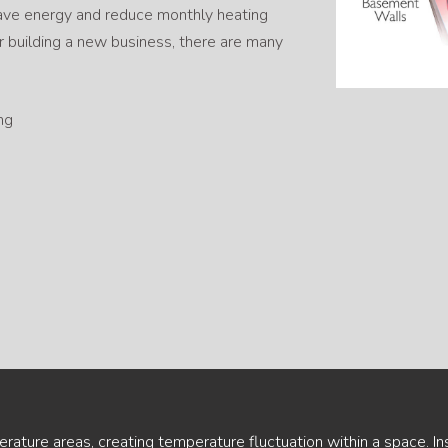
 save energy and reduce monthly heating
 building a new business, there are many
ng
ature areas, creating temperature fluctuation within a space. In