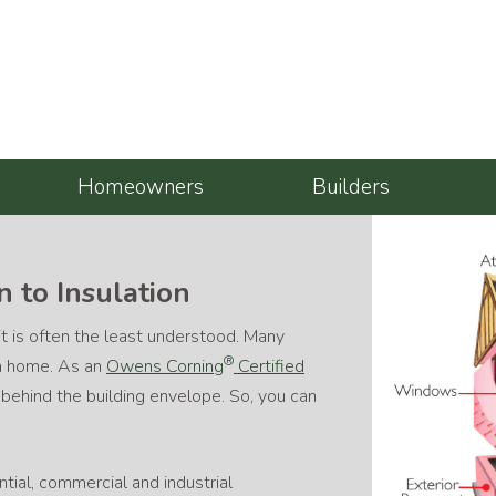
Homeowners
Builders
 to Insulation
 it is often the least understood. Many
®
 a home. As an
Owens Corning
Certified
e behind the building envelope. So, you can
ntial, commercial and industrial