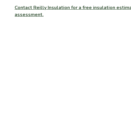
Contact Reilly Insulation for a free insulation est
assessment.