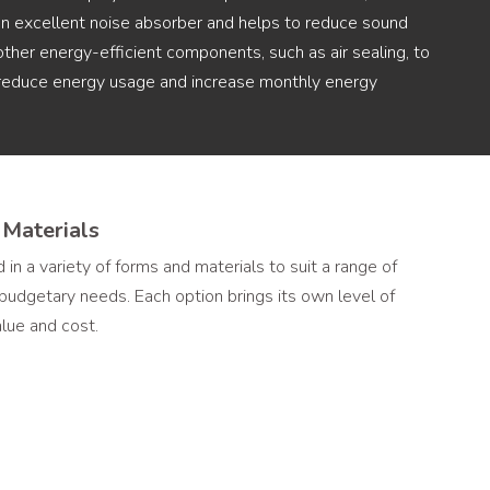
 an excellent noise absorber and helps to reduce sound
other energy-efficient components, such as air sealing, to
, reduce energy usage and increase monthly energy
 Materials
 in a variety of forms and materials to suit a range of
d budgetary needs. Each option brings its own level of
value and cost.