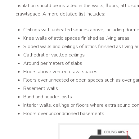
Insulation should be installed in the walls, floors, attic 
crawlspace. A more detailed list includes:
Ceilings with unheated spaces above, including dormer
Knee walls of attic spaces finished as living areas
Sloped walls and ceilings of attics finished as living a
Cathedral or vaulted ceilings
Around perimeters of slabs
Floors above vented crawl spaces
Floors over unheated or open spaces such as over ga
Basement walls
Band and header joists
Interior walls, ceilings or floors where extra sound co
Floors over unconditioned basements