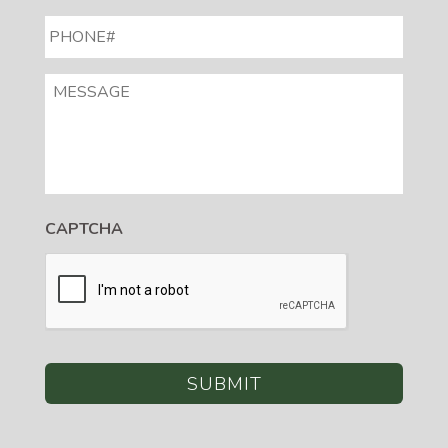
PHONE#
*
MESSAGE
CAPTCHA