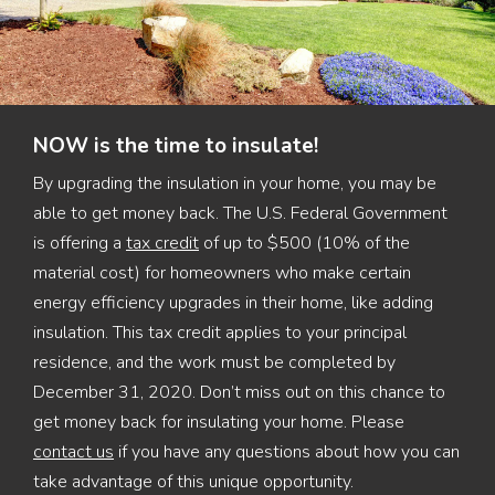
NOW is the time to insulate!
By upgrading the insulation in your home, you may be
able to get money back. The U.S. Federal Government
is offering a
tax credit
of up to $500 (10% of the
material cost) for homeowners who make certain
energy efficiency upgrades in their home, like adding
insulation. This tax credit applies to your principal
residence, and the work must be completed by
December 31, 2020. Don’t miss out on this chance to
get money back for insulating your home. Please
contact us
if you have any questions about how you can
take advantage of this unique opportunity.