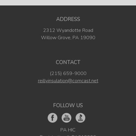
ADDRESS
2312 Wyandotte Road
Willow Grove, PA 19090
CONTACT
(215) 659-9000
reillyinsulation@comcast.net
FOLLOW US
PA HIC