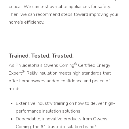
critical. We can test available appliances for safety.
Then, we can recommend steps toward improving your
home’s efficiency.
Trained. Tested. Trusted.
®
As Philadelphia’s Owens Corning
Certified Energy
®
Expert
, Reilly Insulation meets high standards that
offer homeowners added confidence and peace of
mind:
Extensive industry training on how to deliver high-
performance insulation solutions
Dependable, innovative products from Owens
2
Corning, the #1 trusted insulation brand