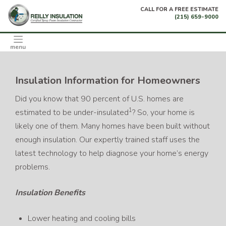
Skip
CALL FOR A FREE ESTIMATE
to
(215) 659-9000
content
menu
Insulation Information for Homeowners
Did you know that 90 percent of U.S. homes are
1
estimated to be under-insulated
? So, your home is
likely one of them. Many homes have been built without
enough insulation. Our expertly trained staff uses the
latest technology to help diagnose your home’s energy
problems.
Insulation Benefits
Lower heating and cooling bills