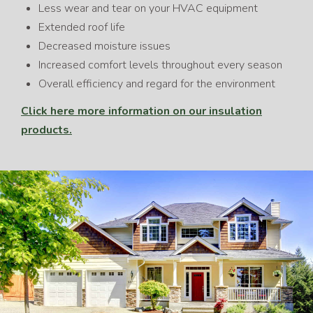
Less wear and tear on your HVAC equipment
Extended roof life
Decreased moisture issues
Increased comfort levels throughout every season
Overall efficiency and regard for the environment
Click here more information on our insulation
products.