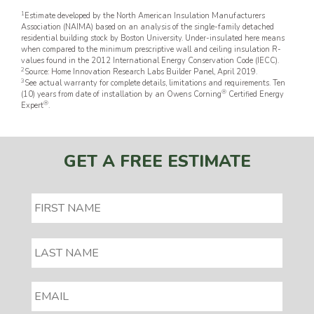
1
Estimate developed by the North American Insulation Manufacturers
Association (NAIMA) based on an analysis of the single-family detached
residential building stock by Boston University. Under-insulated here means
when compared to the minimum prescriptive wall and ceiling insulation R-
values found in the 2012 International Energy Conservation Code (IECC).
2
Source: Home Innovation Research Labs Builder Panel, April 2019.
3
See actual warranty for complete details, limitations and requirements. Ten
®
(10) years from date of installation by an Owens Corning
Certified Energy
®
Expert
.
GET A FREE ESTIMATE
EMAIL
*