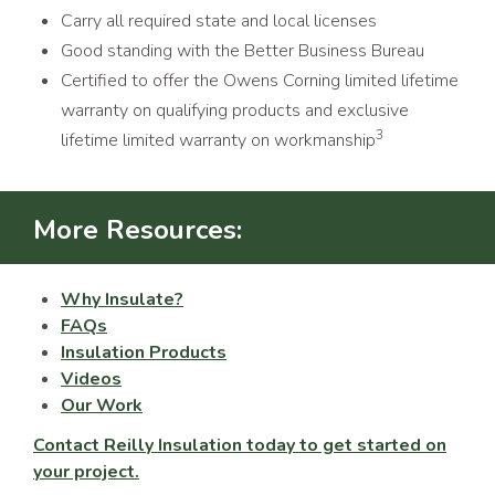
Carry all required state and local licenses
Good standing with the Better Business Bureau
Certified to offer the Owens Corning limited lifetime
warranty on qualifying products and exclusive
3
lifetime limited warranty on workmanship
More Resources:
Why Insulate?
FAQs
Insulation Products
Videos
Our Work
Contact Reilly Insulation today to get started on
your project.