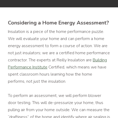
Considering a Home Energy Assessment?
Insulation is a piece of the home performance puzzle.
We will evaluate your home and can perform a home
energy assessment to form a course of action. We are
not just insulators; we are a certified home performance
contractor. The experts at Reilly Insulation are
Building
Performance Institute
Certified, which means we have
spent classroom hours learning how the home
performs, not just the insulation.
To perform an assessment, we will perform blower
door testing. This will de-pressurize your home, thus
pulling air from your home outside. We can measure the
“draftiness” of the home and identify where air sealing is